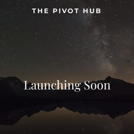
THE PIVOT HUB
Launching Soon