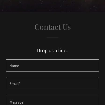
Contact Us
Drop us a line!
Name
Email*