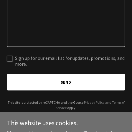
Sign up for our email list for updates, promotions, and
more.
SEND
This site is protected by reCAPTCHA and the Google
Privacy Policy
and
Terms of
Service
apply.
This website uses cookies.